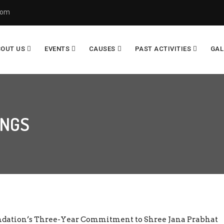
com
BOUT US
EVENTS
CAUSES
PAST ACTIVITIES
GAL
INGS