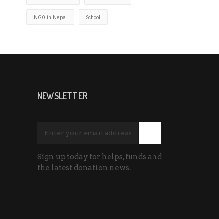
NGO in Nepal
School
NEWSLETTER
Sign up today for helps, funds and
the latest donation news.