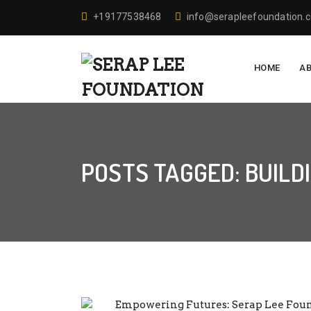
+19177538468
info@serapleefoundation.
HOME
A
POSTS TAGGED: BUILD