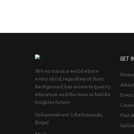
GET I
We envision a world where
Hom
every child, regardless of their
About
background, has access to quality
education and the tools to build a
Event
brighter future.
Cause
Gokarneshwor 3, Kathmandu,
Past A
Nepal
Galle