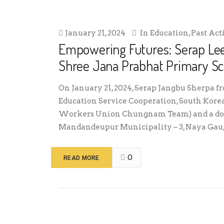
January 21, 2024
In
Education
,
Past Act
Empowering Futures: Serap Le
Shree Jana Prabhat Primary Sc
On January 21, 2024, Serap Jangbu Sherpa f
Education Service Cooperation, South Kore
Workers Union Chungnam Team) and a donor
Mandandeupur Municipality – 3, Naya Gau, 
0
READ MORE