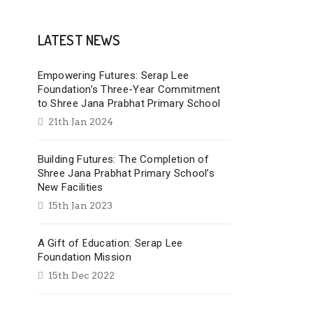
LATEST NEWS
Empowering Futures: Serap Lee
Foundation’s Three-Year Commitment
to Shree Jana Prabhat Primary School
21th Jan 2024
Building Futures: The Completion of
Shree Jana Prabhat Primary School’s
New Facilities
15th Jan 2023
A Gift of Education: Serap Lee
Foundation Mission
15th Dec 2022