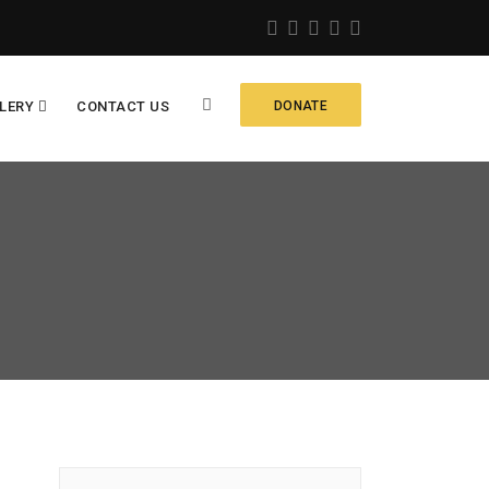
LERY
CONTACT US
DONATE