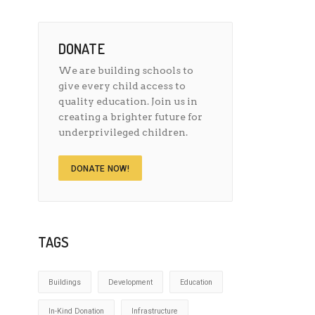
DONATE
We are building schools to
give every child access to
quality education. Join us in
creating a brighter future for
underprivileged children.
DONATE NOW!
TAGS
Buildings
Development
Education
In-Kind Donation
Infrastructure