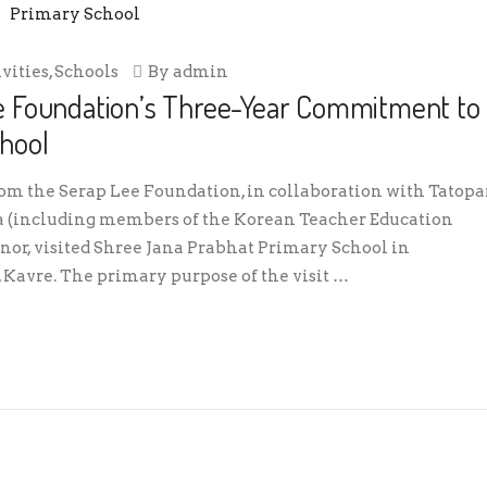
ivities
,
Schools
By
admin
e Foundation’s Three-Year Commitment to
hool
rom the Serap Lee Foundation, in collaboration with Tatopa
a (including members of the Korean Teacher Education
, visited Shree Jana Prabhat Primary School in
Kavre. The primary purpose of the visit …