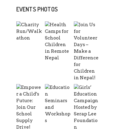
EVENTS PHOTOS