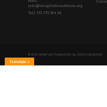
Mail:
Conta
info@serapleefoundation.org
Tell:
191 775 384 68
© 2025 SERAP LEE FOUNDATION. ALL RIGHTS RESERVED.
Translate »