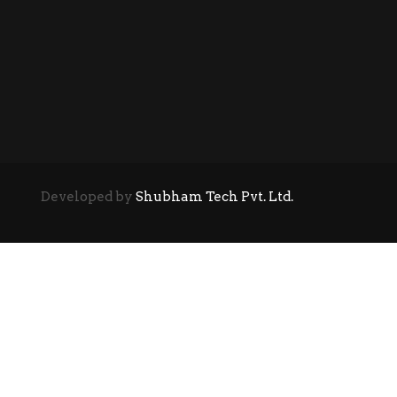
Developed by
Shubham Tech Pvt. Ltd.