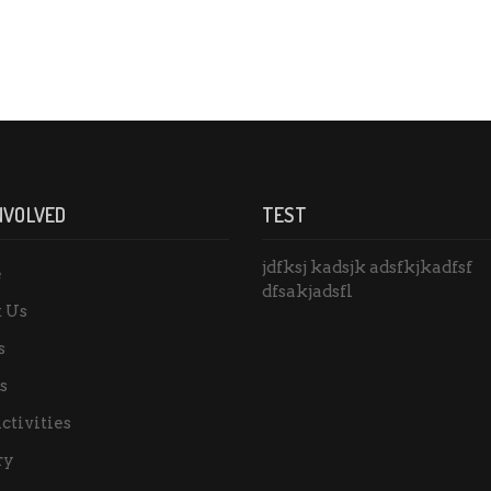
NVOLVED
TEST
jdfksj kadsjk adsfkjkadfsf
e
dfsakjadsfl
 Us
s
s
ctivities
ry