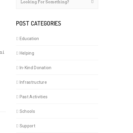
POST CATEGORIES
Education
ni
Helping
In-Kind Donation
Infrastructure
Past Activities
Schools
Support