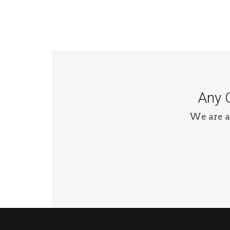
Any Q
We are a