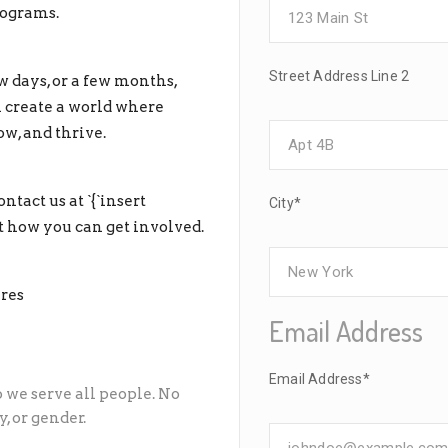
rograms.
Street Address Line 2
 days, or a few months,
n create a world where
ow, and thrive.
ntact us at `{`insert
City*
 how you can get involved.
res
Email Address
Email Address*
o we serve all people. No
, or gender.