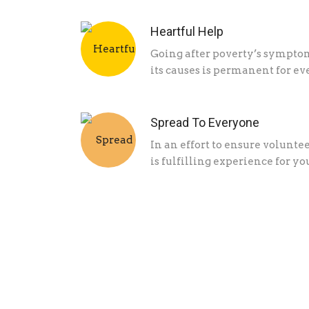
Heartful Help
Going after poverty’s symptom
its causes is permanent for ev
Spread To Everyone
In an effort to ensure volunt
is fulfilling experience for yo