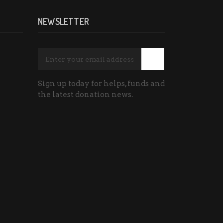
NEWSLETTER
Sign up today for helps, funds and
the latest donation news.