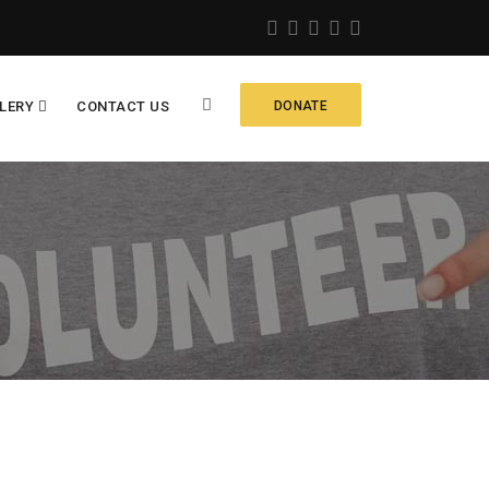
LERY
CONTACT US
DONATE