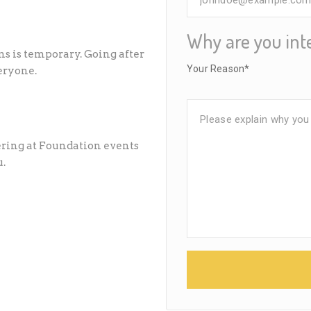
Why are you int
s is temporary. Going after
Your Reason*
eryone.
eering at Foundation events
u.