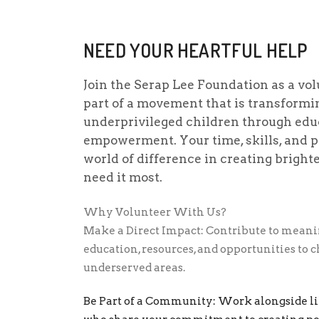
NEED YOUR HEARTFUL HELP
Join the Serap Lee Foundation as a vo
part of a movement that is transformin
underprivileged children through edu
empowerment. Your time, skills, and 
world of difference in creating bright
need it most.
Why Volunteer With Us?
Make a Direct Impact: Contribute to meanin
education, resources, and opportunities to 
underserved areas.
Be Part of a Community: Work alongside l