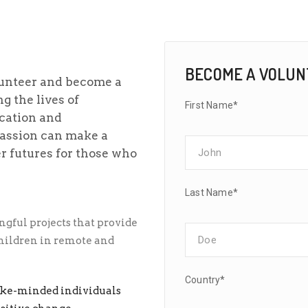
BECOME A VOLU
lunteer and become a
g the lives of
First Name*
cation and
passion can make a
er futures for those who
Last Name*
gful projects that provide
children in remote and
Country*
ike-minded individuals