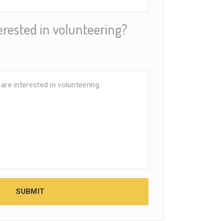
erested in volunteering?