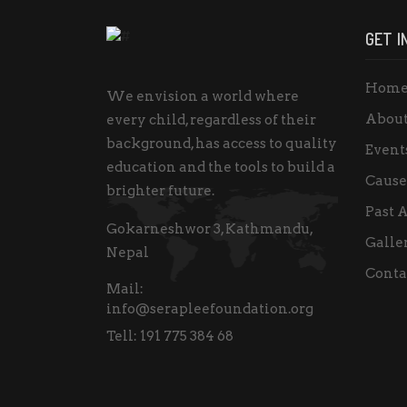
GET I
Hom
We envision a world where
About
every child, regardless of their
background, has access to quality
Event
education and the tools to build a
Cause
brighter future.
Past A
Gokarneshwor 3, Kathmandu,
Galle
Nepal
Conta
Mail:
info@serapleefoundation.org
Tell:
191 775 384 68