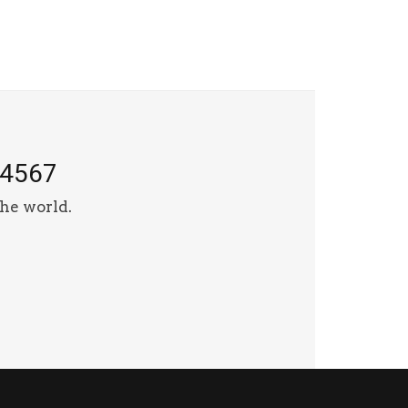
-4567
he world.