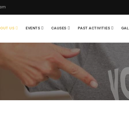
com
BOUT US
EVENTS
CAUSES
PAST ACTIVITIES
GAL
R