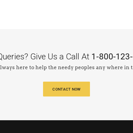
ueries? Give Us a Call At
1-800-123
lways here to help the needy peoples any where in t
CONTACT NOW