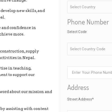
sitive change.
develop new skills, and
al.
Phone Number
e and confidence in
Select Code
achieve more.
construction, supply
tivities in Nepal.
tise in teaching,
ent to support our
Address
word about our mission and
Street Address*
by assisting with content