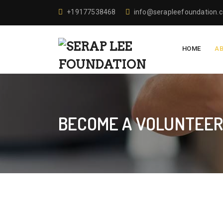
+19177538468
info@serapleefoundation.
HOME
A
BECOME A VOLUNTEE