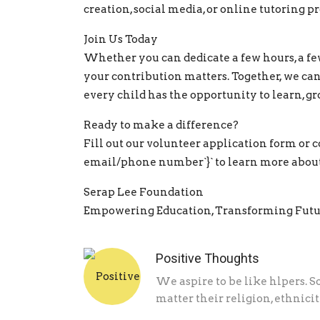
creation, social media, or online tutoring p
Join Us Today
Whether you can dedicate a few hours, a few
your contribution matters. Together, we ca
every child has the opportunity to learn, gr
Ready to make a difference?
Fill out our volunteer application form or co
email/phone number`}` to learn more about
Serap Lee Foundation
Empowering Education, Transforming Futu
Positive Thoughts
We aspire to be like hlpers. S
matter their religion, ethnicity