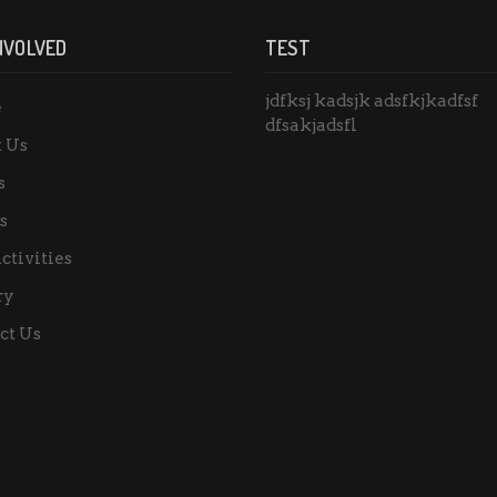
NVOLVED
TEST
jdfksj kadsjk adsfkjkadfsf
e
dfsakjadsfl
 Us
s
s
ctivities
ry
ct Us