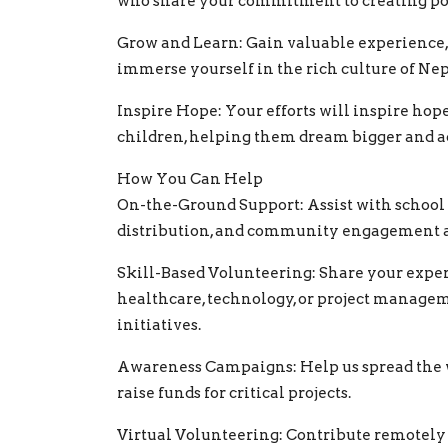
who share your commitment to creating po
Grow and Learn: Gain valuable experience, 
immerse yourself in the rich culture of Nep
Inspire Hope: Your efforts will inspire hop
children, helping them dream bigger and 
How You Can Help
On-the-Ground Support: Assist with school 
distribution, and community engagement ac
Skill-Based Volunteering: Share your exper
healthcare, technology, or project managem
initiatives.
Awareness Campaigns: Help us spread the 
raise funds for critical projects.
Virtual Volunteering: Contribute remotely 